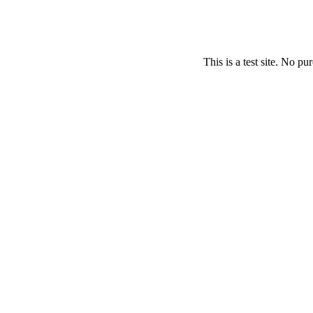
This is a test site. No p