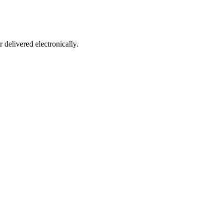
 delivered electronically.