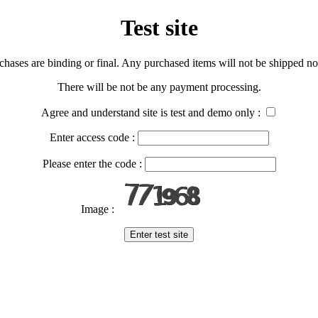
Test site
urchases are binding or final. Any purchased items will not be shipped nor
There will be not be any payment processing.
Agree and understand site is test and demo only :
Enter access code :
Please enter the code :
Image :