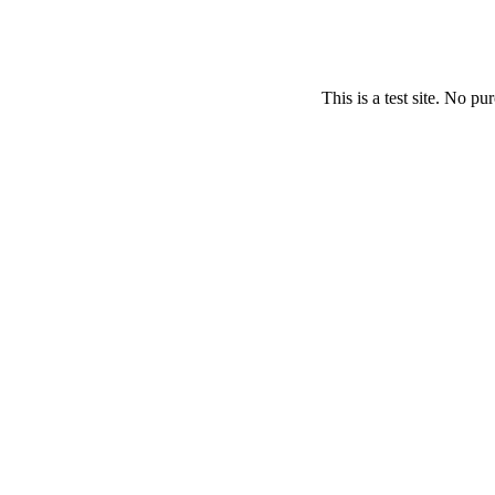
This is a test site. No p