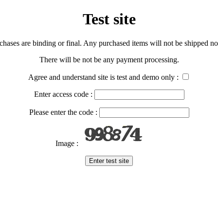
Test site
urchases are binding or final. Any purchased items will not be shipped nor
There will be not be any payment processing.
Agree and understand site is test and demo only :
Enter access code :
Please enter the code :
Image :