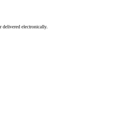
 delivered electronically.